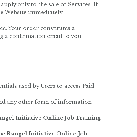
pply only to the sale of Services. If
he Website immediately.
ce. Your order constitutes a
g a confirmation email to you
tials used by Users to access Paid
 and any other form of information
ngel Initiative Online Job Training
the
Rangel Initiative Online Job