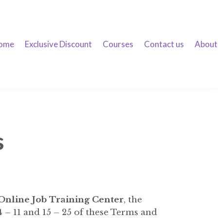
ome
Exclusive Discount
Courses
Contact us
About
s
 Online Job Training Center
, the
 – 11 and 15 – 25 of these Terms and