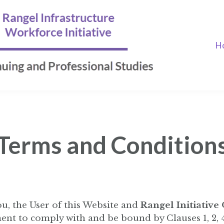
H
Terms and Condition
u, the User of this Website and
Rangel Initiative
ent to comply with and be bound by Clauses 1, 2, 4