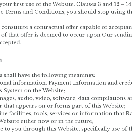
r first use of the Website. Clauses 3 and 12 – 14 a
se Terms and Conditions, you should stop using t
 constitute a contractual offer capable of acceptan
 of that offer is deemed to occur upon Our sendin
ccepted.
n
s shall have the following meanings:
rsonal information, Payment Information and creden
s System on the Website;
images, audio, video, software, data compilations
 that appears on or forms part of this Website;
ine facilities, tools, services or information that
Ra
ebsite either now or in the future;
le to you through this Website, specifically use of 