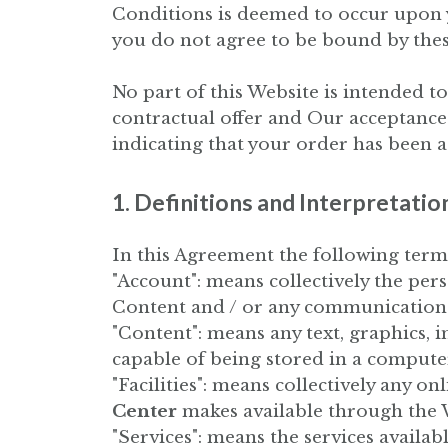
Conditions is deemed to occur upon you
you do not agree to be bound by the
No part of this Website is intended to
contractual offer and Our acceptance
indicating that your order has been a
1. Definitions and Interpretatio
In this Agreement the following term
"Account": means collectively the pe
Content and / or any communication
"Content": means any text, graphics, 
capable of being stored in a computer
"Facilities": means collectively any onl
Center
makes available through the W
"Services": means the services availab