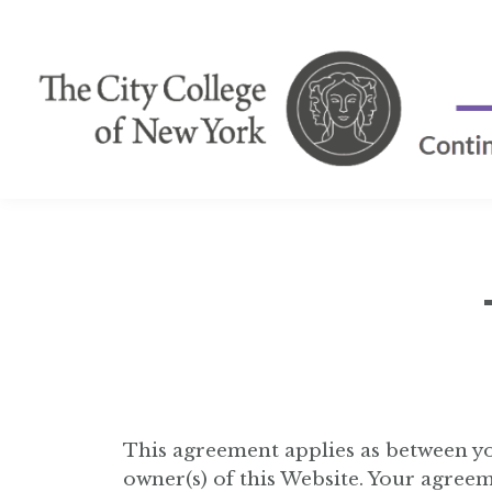
This agreement applies as between yo
owner(s) of this Website. Your agreem