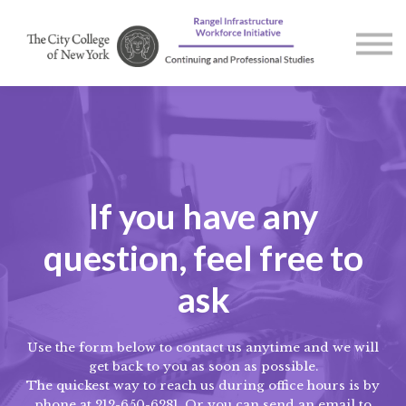
Courses
Contact us
About us
Sign in
If you have any
question, feel free to
ask
Use the form below to contact us anytime and we will
get back to you as soon as possible.
The quickest way to reach us during office hours is by
phone at 212-650-6281. Or you can send an email to