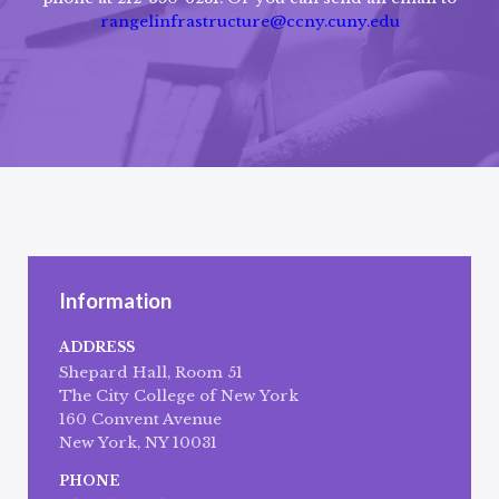
rangelinfrastructure@ccny.cuny.edu
Information
ADDRESS
Shepard Hall, Room 51
The City College of New York
160 Convent Avenue
New York, NY 10031
PHONE