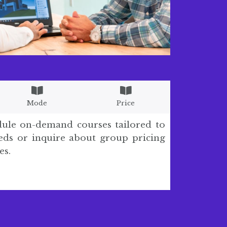
Mode
Price
dule on-demand courses tailored to
ds or inquire about group pricing
es.