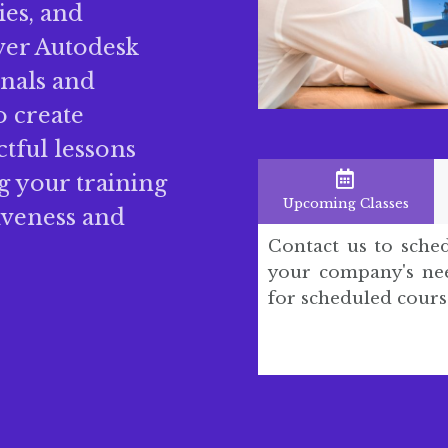
gies, and
iver Autodesk
onals and
o create
ctful lessons
 your training
Upcoming Classes
iveness and
Contact us to sche
your company's nee
for scheduled cours