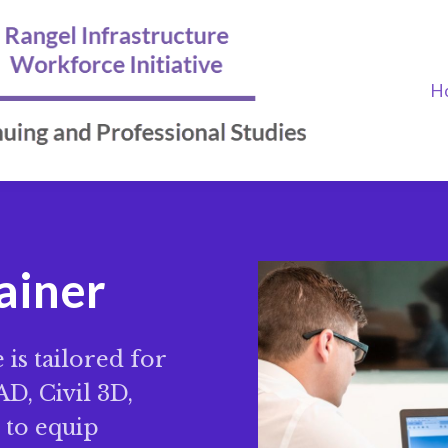
H
rainer
is tailored for
D, Civil 3D,
d to equip