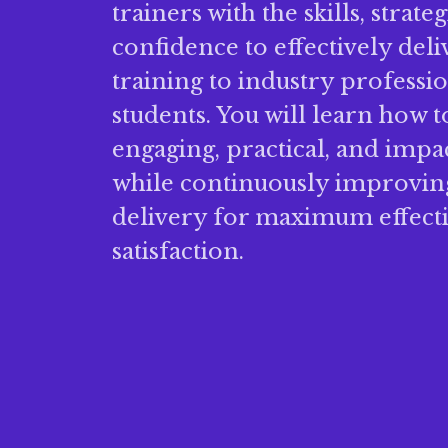
trainers with the skills, strate
confidence to effectively del
training to industry professi
students. You will learn how t
engaging, practical, and impa
while continuously improving
delivery for maximum effect
satisfaction.