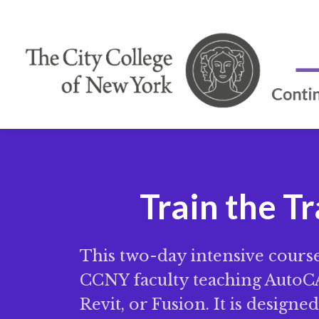
Train the T
This two-day intensive course 
CCNY faculty teaching AutoCA
Revit, or Fusion. It is designe