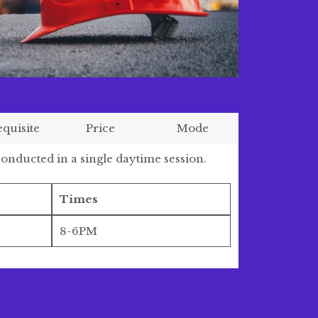
equisite
Price
Mode
onducted in a single daytime session.
Times
8-6PM