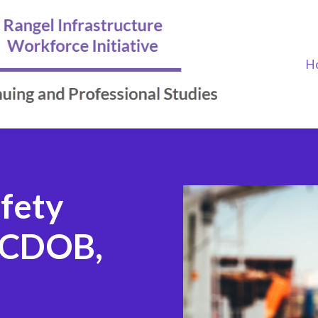
H
afety
NYCDOB,