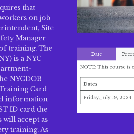
quires that
 workers on job
erintendent, Site
Safety Manager
of training. The
Date
Prer
NY) is a NYC
NOTE: This course is c
partment-
 The NYCDOB
Dates
 Training Card
Friday, July 19, 2024
rd information
ST ID card the
will accept as
ty training. As