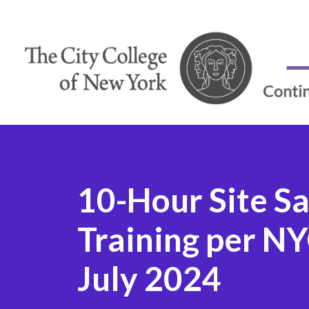
10-Hour Site S
Training per 
July 2024