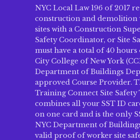
NYC Local Law 196 of 2017 re
construction and demolition
sites with a Construction Sup
Safety Coordinator, or Site 
must have a total of 40 hours 
City College of New York (CC
Department of Buildings De
approved Course Provider.
Training Connect Site Safety
combines all your SST ID ca
on one card and is the only S
NYC Department of Buildings 
valid proof of worker site safe