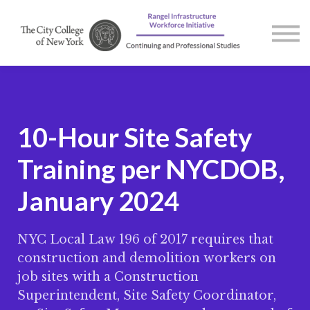
Courses
Contact us
About us
Sign in
10-Hour Site Safety
Training per NYCDOB,
January 2024
NYC Local Law 196 of 2017 requires that
construction and demolition workers on
job sites with a Construction
Superintendent, Site Safety Coordinator,