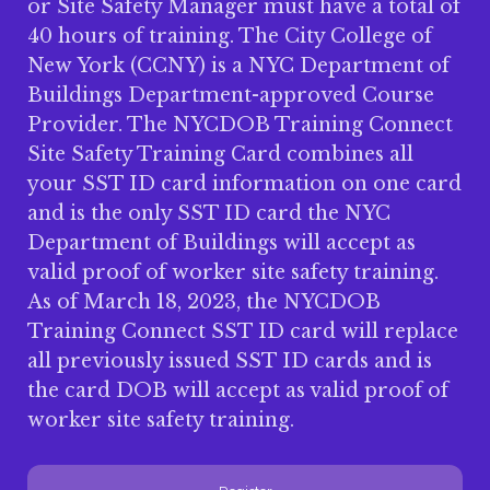
or Site Safety Manager must have a total of
40 hours of training. The City College of
New York (CCNY) is a NYC Department of
Buildings Department-approved Course
Provider. The NYCDOB Training Connect
Site Safety Training Card combines all
your SST ID card information on one card
and is the only SST ID card the NYC
Department of Buildings will accept as
valid proof of worker site safety training.
As of March 18, 2023, the NYCDOB
Training Connect SST ID card will replace
all previously issued SST ID cards and is
the card DOB will accept as valid proof of
worker site safety training.