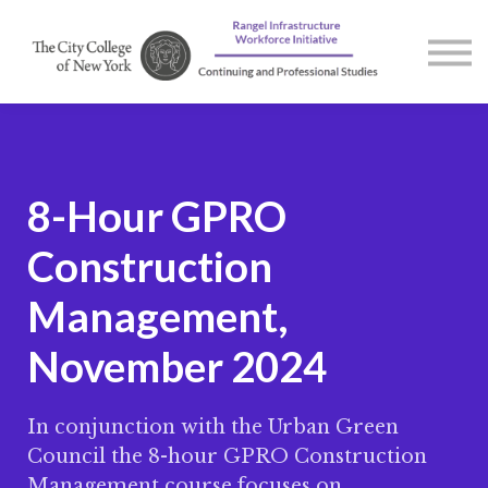
Courses
Contact us
About us
Sign in
8-Hour GPRO
Construction
Management,
November 2024
In conjunction with the Urban Green
Council the 8-hour GPRO Construction
Management course focuses on