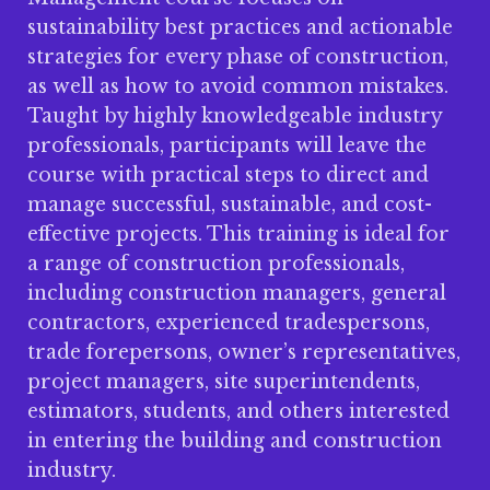
sustainability best practices and actionable
strategies for every phase of construction,
as well as how to avoid common mistakes.
Taught by highly knowledgeable industry
professionals, participants will leave the
course with practical steps to direct and
manage successful, sustainable, and cost-
effective projects. This training is ideal for
a range of construction professionals,
including construction managers, general
contractors, experienced tradespersons,
trade forepersons, owner’s representatives,
project managers, site superintendents,
estimators, students, and others interested
in entering the building and construction
industry.