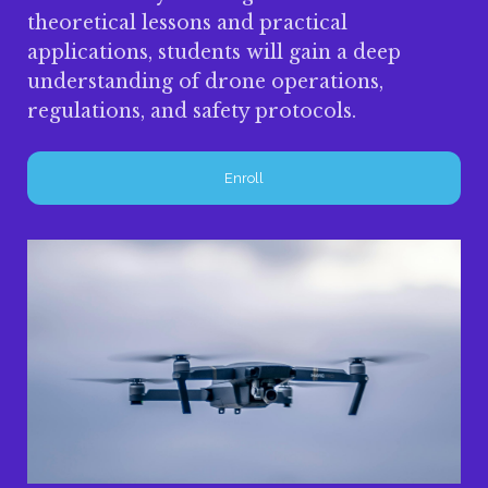
theoretical lessons and practical
applications, students will gain a deep
understanding of drone operations,
regulations, and safety protocols.
Enroll