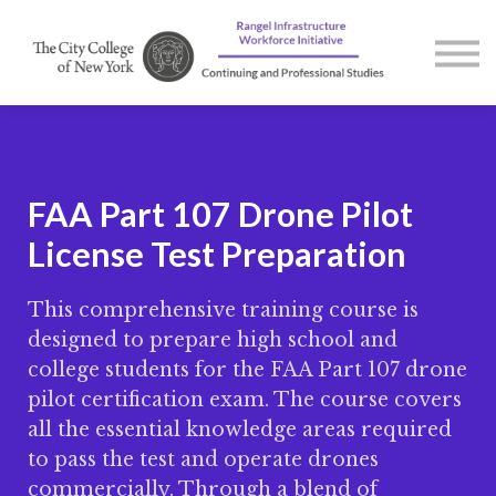
Courses
Contact us
About us
Sign in
FAA Part 107 Drone Pilot
License Test Preparation
This comprehensive training course is
designed to prepare high school and
college students for the FAA Part 107 drone
pilot certification exam. The course covers
all the essential knowledge areas required
to pass the test and operate drones
commercially. Through a blend of