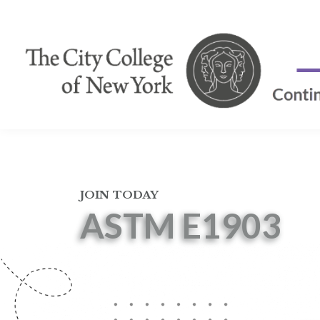
JOIN TODAY
ASTM E1903