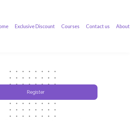
ome
Exclusive Discount
Courses
Contact us
About
Register